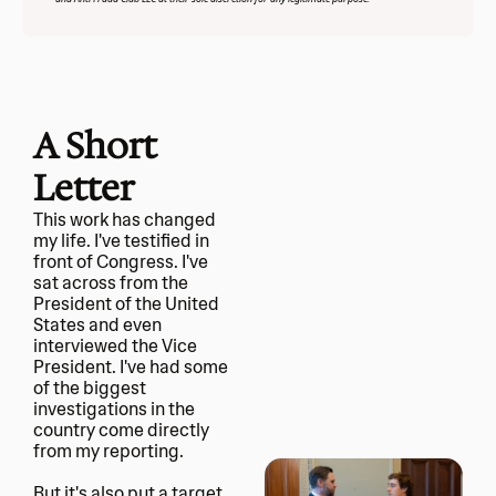
A Short 
Letter
This work has changed 
my life. I've testified in 
front of Congress. I've 
sat across from the 
President of the United 
States and even 
interviewed the Vice 
President. I've had some 
of the biggest 
investigations in the 
country come directly 
from my reporting.  
But it's also put a target 