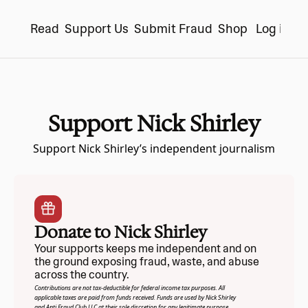
Read
Support Us
Submit Fraud
Shop
Log in
S
Support Nick Shirley
Support Nick Shirley’s independent journalism
Donate to Nick Shirley
Your supports keeps me independent and on 
the ground exposing fraud, waste, and abuse 
across the country.
Contributions are not tax-deductible for federal income tax purposes. All 
applicable taxes are paid from funds received. Funds are used by Nick Shirley 
and Anti Fraud Club LLC at their sole discretion for any legitimate purpose.