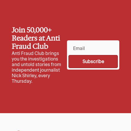
Join 50,000+ 
Readers at Anti 
Fraud Club
Anti Fraud Club brings 
you the investigations 
Subscribe
and untold stories from 
independent journalist 
Nick Shirley, every 
Thursday.