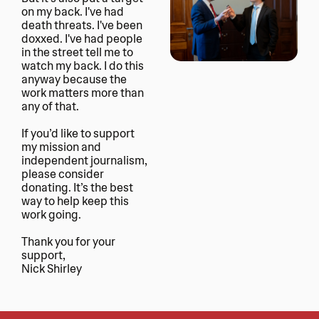
on my back. I've had 
death threats. I've been 
doxxed. I've had people 
in the street tell me to 
watch my back. I do this 
anyway because the 
work matters more than 
any of that.
If you’d like to support 
my mission and 
independent journalism, 
please consider 
donating. It’s the best 
way to help keep this 
work going. 
Thank you for your 
support, 
Nick Shirley