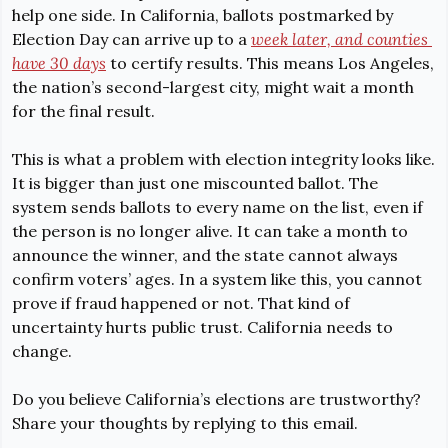
help one side. In California,
 ballots postmarked by 
Election Day can arrive up to a 
week 
later,
 and counties 
have 
30 days
 to certify results. This means Los Angeles, 
the nation’s second-largest city, might wait a month 
for the final result.
This is what a problem with election integrity looks like. 
It is bigger than just one miscounted ballot. The 
system sends ballots to every name on the list, even if 
the person is no longer alive. It can take a month to 
announce the winner, and the state cannot always 
confirm voters’ ages. In a system like this, you cannot 
prove if fraud happened or not. That kind of 
uncertainty hurts public trust. California needs to 
change.
Do you believe California’s elections are trustworthy? 
Share your thoughts by replying to this email.