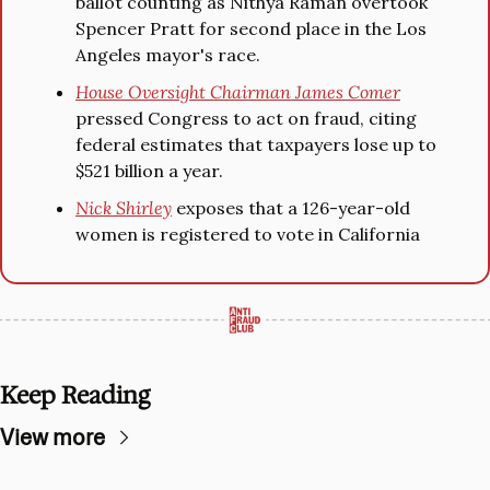
ballot counting as Nithya Raman overtook 
Spencer Pratt for second place in the Los 
Angeles mayor's race.
House Oversight Chairman James Comer
pressed Congress to act on fraud, citing 
federal estimates that taxpayers lose up to 
$521 billion a year.
Nick Shirley
 exposes that a 126-year-old 
women is registered to vote in California
Keep Reading
View more