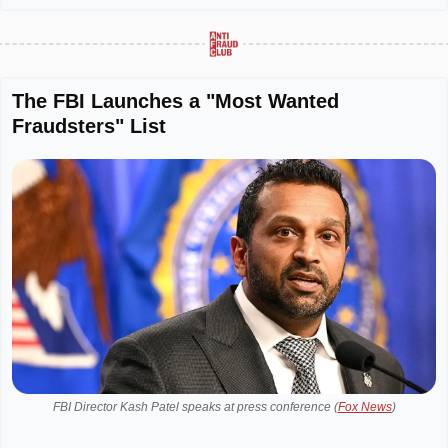
The FBI Launches a "Most Wanted 
Fraudsters" List
FBI Director Kash Patel speaks at press conference (
Fox News
)