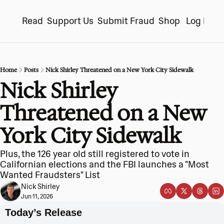
Read
Support Us
Submit Fraud
Shop
Log in
S
Home
Posts
Nick Shirley Threatened on a New York City Sidewalk
Nick Shirley 
Threatened on a New 
York City Sidewalk
Plus, the 126 year old still registered to vote in 
Californian elections and the FBI launches a "Most 
Wanted Fraudsters" List
Nick Shirley
Jun 11, 2026
Today’s Release