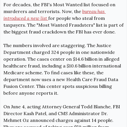
For decades, the FBI's Most Wanted list focused on 
murderers and terrorists. Now, the 
bureau has 
introduc
ed a new list 
for people who steal from 
taxpayers. The "Most Wanted Fraudsters" list is part of 
the biggest fraud crackdown the FBI has ever done.
The numbers involved are staggering. The Justice 
Department 
charged 324 people
 in one nationwide 
operation. The cases center on $14.6 billion in alleged 
healthcare fraud, including a $10.6 billion international 
Medicare scheme. To find cases like these, the 
department now uses a new Health Care Fraud Data 
Fusion Center. This center spots suspicious billing 
before anyone reports it.
On June 4, acting Attorney General Todd Blanche, FBI 
Director Kash Patel, and CMS Administrator Dr. 
Mehmet Oz 
announced charges against 14 people. 
They are
 accused of taking over $50 million from 