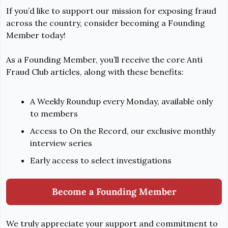
If you’d like to support our mission for exposing fraud 
across the country, consider becoming a Founding 
Member today!
As a Founding Member, you’ll receive the core Anti 
Fraud Club articles, along with these benefits:
A Weekly Roundup every Monday, available only 
to members
Access to On the Record, our exclusive monthly 
interview series
Early access to select investigations
Become a Founding Member
We truly appreciate your support and commitment to 