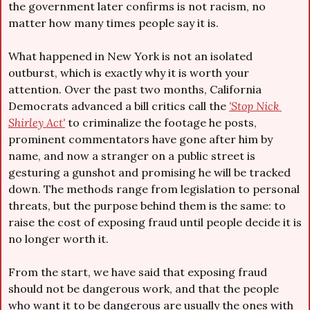
the government later confirms is not racism, no 
matter how many times people say it is.
What happened in New York is not an isolated 
outburst, which is exactly why it is worth your 
attention. Over the past two months, California 
Democrats advanced a bill critics call the 
'Stop Nick 
Shirley Act'
 to criminalize the footage he posts, 
prominent commentators have gone after him by 
name, and now a stranger on a public street is 
gesturing a gunshot and promising he will be tracked 
down. The methods range from legislation to personal 
threats, but the purpose behind them is the same: to 
raise the cost of exposing fraud until people decide it is 
no longer worth it.
From the start, we have said that exposing fraud 
should not be dangerous work, and that the people 
who want it to be dangerous are usually the ones with 