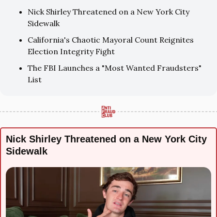
Nick Shirley Threatened on a New York City 
Sidewalk
California's Chaotic Mayoral Count Reignites 
Election Integrity Fight
The FBI Launches a "Most Wanted Fraudsters" 
List
Nick Shirley Threatened on a New York City 
Sidewalk