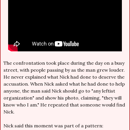
The confrontation took place during the day on a busy 
street, with people passing by as the man grew louder. 
He never explained what Nick had done to deserve the 
accusation. When Nick asked what he had done to help 
anyone, the man said Nick should go to "any leftist 
organization" and show his photo, claiming, "they will 
know who I am." He repeated that someone would find 
Nick.
Nick said this moment was part of a pattern: 