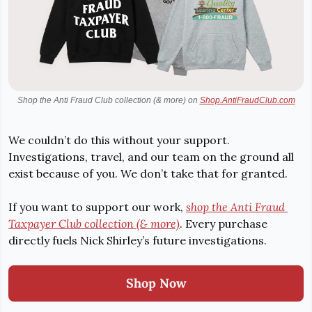
Shop the Anti Fraud Club collection (& more) on 
Shop.AntiFraudClub.com
We couldn’t do this without your support. 
Investigations, travel, and our team on the ground all 
exist because of you. We don’t take that for granted.
If you want to support our work, 
shop the Anti Fraud 
Taxpayer Club collection (& more)
. Every purchase 
directly fuels Nick Shirley’s future investigations.
Shop Now