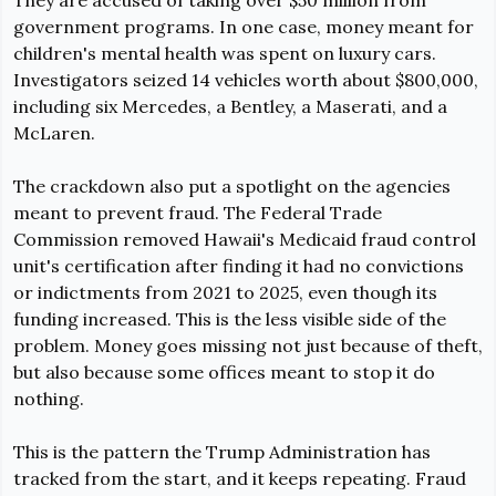
government programs. In one case, money meant for 
children's mental health was spent on luxury cars. 
Investigators seized 14 vehicles worth about $800,000, 
including six Mercedes, a Bentley, a Maserati, and a 
McLaren.
The crackdown also put a spotlight on the agencies 
meant to prevent fraud. The Federal Trade 
Commission remov
ed Hawaii's Medicaid fraud control 
unit's certification after finding it had no convictions 
or indictments from 2021 to 2025
, even though its 
funding increased. This is the less visible side of the 
problem. Money goes missing not just because of theft, 
but also because some offices meant to stop it do 
nothing.
This is the pattern the Trump Administration has 
tracked from the start, and it keeps repeating. Fraud 