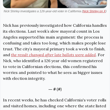
Nick Shirley investigates a 126-year-old voter in California (
Nick Shirley on X
)
Nick has previously investigated how California handles 
its elections. Last week’s slow mayoral count in Los 
Angeles supported his main argument: the process is 
confusing and takes too long, which makes people lose 
trust. The city’s mayoral primary took a week to finish, 
and 
the result changed after late ballots were added
. For 
Nick, who identified a 126 year old women registered 
to vote in Californian elections, this confirmed his 
worries and pointed to what he sees as bigger issues 
with election integrity.
— #
 (#
)
In recent weeks, he has checked California's voter rolls 
and visited homes, including one where the state listed 