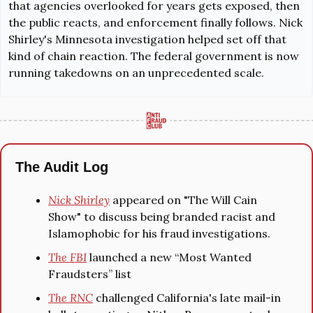
that agencies overlooked for years gets exposed, then 
the public reacts, and enforcement finally follows. Nick 
Shirley's 
Minnesota investigation
 helped set off that 
kind of chain reaction. The federal government is now 
running takedowns on an unprecedented scale.
The Audit Log
Nick Shirley
 appeared on "The Will Cain 
Show" to discuss being branded racist and 
Islamophobic for his fraud investigations.
The FBI
 launched a new “Most Wanted 
Fraudsters” list
The RNC
 challenged California's late mail-in 