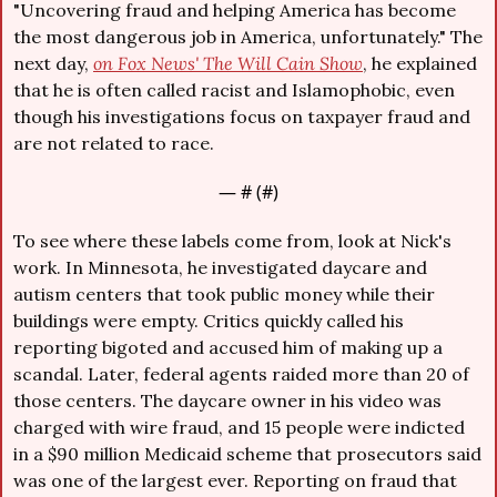
"Uncovering fraud and helping America has become 
the most dangerous job in America, unfortunately." The 
next day, 
on Fox News' The Will Cain Show
,
 he explained 
that he is often called racist and Islamophobic, even 
though his investigations focus on taxpayer fraud and 
are not related to race.
— #
 (#
)
To see where these labels come from, look at Nick's 
work. In Minnesota, he investigated daycare and 
autism centers that took public money while their 
buildings were empty. Critics quickly called his 
reporting bigoted and accused him of making up a 
scandal. Later, federal agents raided more than 20 of 
those centers. The daycare owner in his video was 
charged with wire fraud, and 15 people were indicted 
in a $90 million Medicaid scheme that prosecutors said 
was one of the largest ever. Reporting on fraud that 