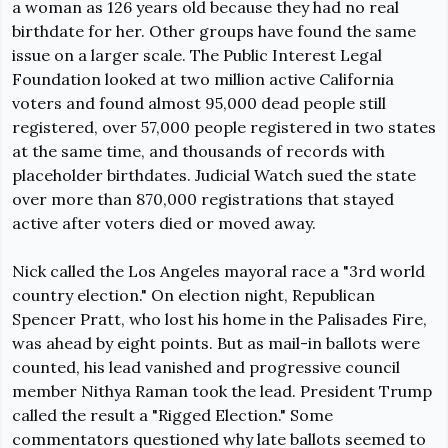
a woman as 126 years old because they had no real 
birthdate for her. Other groups have found the same 
issue on a larger scale. The Public Interest Legal 
Foundation looked at two million active California 
voters and found almost 95,000 dead people still 
registered, over 57,000 people registered in two states 
at the same time, and thousands of records with 
placeholder birthdates. Judicial Watch sued the state 
over more than 870,000 registrations that stayed 
active after voters died or moved away.
Nick called the Los Angeles mayoral race a "3rd world 
country election." On election night, Republican 
Spencer Pratt, who lost his home in the Palisades Fire, 
was ahead by 
eight points
. But as mail-in ballots were 
counted, his lead vanished and progressive council 
member Nithya Raman took the lead. President Trump 
called the result a 
"Rigged Election." Some 
commentators questioned why late ballots seemed to 