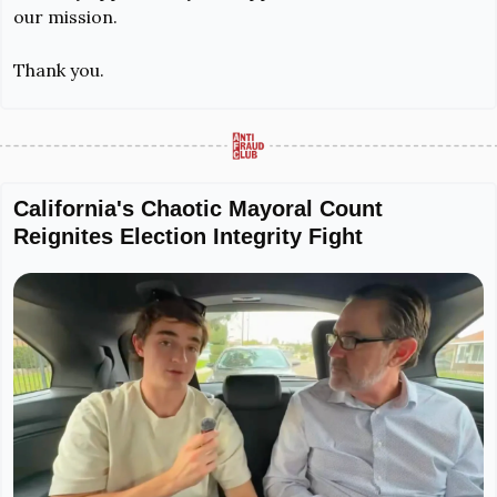
our mission.
Thank you.
California's Chaotic Mayoral Count 
Reignites Election Integrity Fight