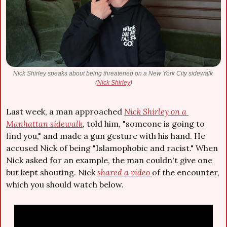
Nick Shirley speaks about being threatened on a New York City sidewalk 
(
Nick Shirley
)
Last week, a man approached 
Nick Shirley on a 
Manhattan sidewalk
, told him, "someone is going to 
find you," and made a gun gesture with his hand. He 
accused Nick of being "Islamophobic and racist." When 
Nick asked for an example, the man couldn't give one 
but kept shouting. Nick 
shared a video 
of the encounter, 
which you should watch below.