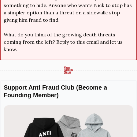
something to hide. Anyone who wants Nick to stop has 
a simpler option than a threat on a sidewalk: stop 
giving him fraud to find.
What do you think of the growing death threats 
coming from the left? Reply to this email and let us 
know.
Support Anti Fraud Club (Become a 
Founding Member)